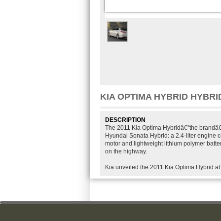
KIA OPTIMA HYBRID HYBRID
DESCRIPTION
The 2011 Kia Optima Hybridâ€”the brandâ€™
Hyundai Sonata Hybrid: a 2.4-liter engine 
motor and lightweight lithium polymer batte
on the highway.
Kia unveiled the 2011 Kia Optima Hybrid at