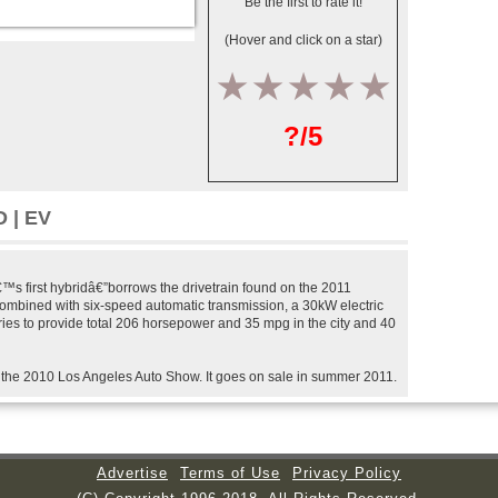
Be the first to rate it!
(Hover and click on a star)
1
2
3
4
5
?/5
 | EV
s first hybridâ€”borrows the drivetrain found on the 2011
combined with six-speed automatic transmission, a 30kW electric
ries to provide total 206 horsepower and 35 mpg in the city and 40
 the 2010 Los Angeles Auto Show. It goes on sale in summer 2011.
Advertise
Terms of Use
Privacy Policy