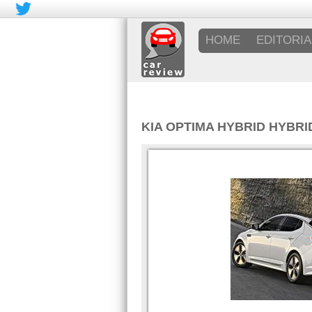
HOME
EDITORIA
KIA OPTIMA HYBRID HYBRID