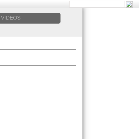
VIDEOS