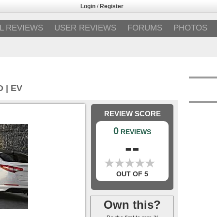
Login
/
Register
L REVIEWS
USER REVIEWS
FORUMS
PHOTOS
 | EV
REVIEW SCORE
0
REVIEWS
--
★
★
★
★
★
★
★
★
★
★
OUT OF 5
Own this?