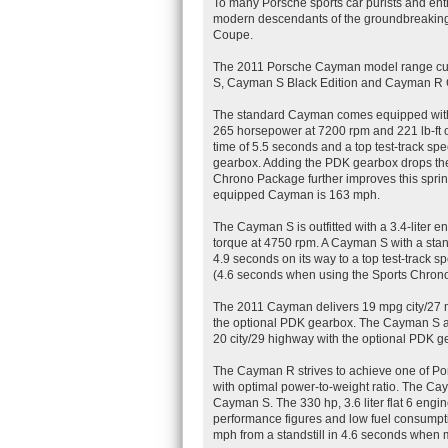
To many Porsche sports car purists and en
modern descendants of the groundbreaking
Coupe.
The 2011 Porsche Cayman model range curr
S, Cayman S Black Edition and Cayman R
The standard Cayman comes equipped with a
265 horsepower at 7200 rpm and 221 lb-ft o
time of 5.5 seconds and a top test-track s
gearbox. Adding the PDK gearbox drops the 
Chrono Package further improves this sprint
equipped Cayman is 163 mph.
The Cayman S is outfitted with a 3.4-liter 
torque at 4750 rpm. A Cayman S with a stan
4.9 seconds on its way to a top test-track 
(4.6 seconds when using the Sports Chrono
The 2011 Cayman delivers 19 mpg city/27 
the optional PDK gearbox. The Cayman S 
20 city/29 highway with the optional PDK g
The Cayman R strives to achieve one of Por
with optimal power-to-weight ratio. The C
Cayman S. The 330 hp, 3.6 liter flat 6 engine
performance figures and low fuel consumpt
mph from a standstill in 4.6 seconds when 