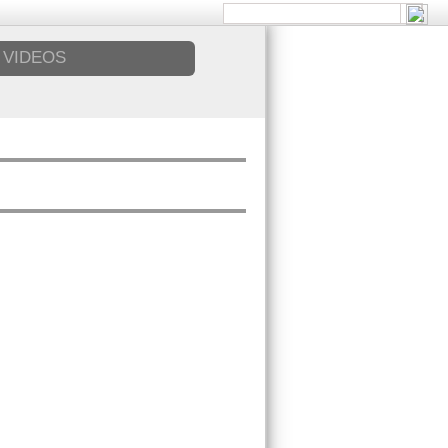
VIDEOS