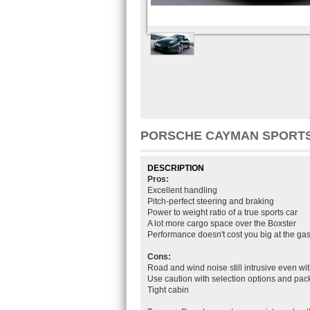
PORSCHE CAYMAN SPORT
DESCRIPTION
Pros:
Excellent handling
Pitch-perfect steering and braking
Power to weight ratio of a true sports car
A lot more cargo space over the Boxster
Performance doesn't cost you big at the g
Cons:
Road and wind noise still intrusive even wit
Use caution with selection options and pa
Tight cabin