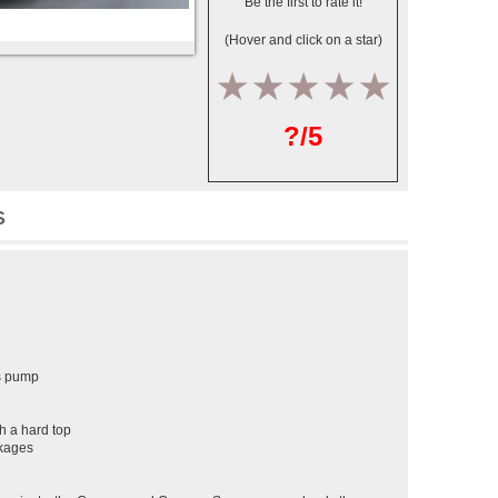
Be the first to rate it!
(Hover and click on a star)
1
2
3
4
5
?/5
S
as pump
h a hard top
ckages