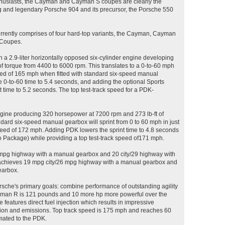
thusiasts, the Cayman and Cayman S coupes are clearly the
 and legendary Porsche 904 and its precursor, the Porsche 550
ently comprises of four hard-top variants, the Cayman, Cayman
 Coupes.
 2.9-liter horizontally opposed six-cylinder engine developing
f torque from 4400 to 6000 rpm. This translates to a 0-to-60 mph
peed of 165 mph when fitted with standard six-speed manual
0-to-60 time to 5.4 seconds, and adding the optional Sports
 time to 5.2 seconds. The top test-track speed for a PDK-
engine producing 320 horsepower at 7200 rpm and 273 lb-ft of
dard six-speed manual gearbox will sprint from 0 to 60 mph in just
speed of 172 mph. Adding PDK lowers the sprint time to 4.8 seconds
 Package) while providing a top test-track speed of171 mph.
mpg highway with a manual gearbox and 20 city/29 highway with
achieves 19 mpg city/26 mpg highway with a manual gearbox and
earbox.
sche's primary goals: combine performance of outstanding agility
ayman R is 121 pounds and 10 more hp more powerful over the
 features direct fuel injection which results in impressive
ion and emissions. Top track speed is 175 mph and reaches 60
mated to the PDK.