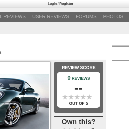
Login
/
Register
L REVIEWS
USER REVIEWS
FORUMS
PHOTOS
S
REVIEW SCORE
0
REVIEWS
--
★
★
★
★
★
★
★
★
★
★
OUT OF 5
Own this?