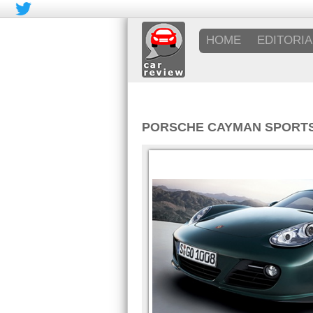
HOME
EDITORIA
PORSCHE CAYMAN SPORT