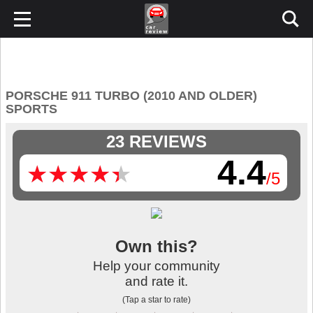
PORSCHE 911 TURBO (2010 AND OLDER)
SPORTS
23 REVIEWS
4.4
★
★
★
★
★
★
★
★
★
★
/5
Own this?
Help your community
and rate it.
(Tap a star to rate)