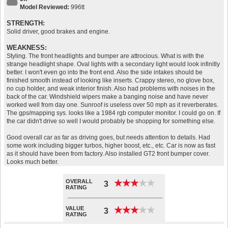
Model Reviewed:
996tt
STRENGTH:
Solid driver, good brakes and engine.
WEAKNESS:
Styling. The front headlights and bumper are attrocious. What is with the
strange headlight shape. Oval lights with a secondary light would look infinitly
better. I won't even go into the front end. Also the side intakes should be
finished smooth instead of looking like inserts. Crappy stereo, no glove box,
no cup holder, and weak interior finish. Also had problems with noises in the
back of the car. Windshield wipers make a banging noise and have never
worked well from day one. Sunroof is useless over 50 mph as it reverberates.
The gps/mapping sys. looks like a 1984 rgb computer monitor. I could go on. If
the car didn't drive so well I would probably be shopping for something else.
Good overall car as far as driving goes, but needs attention to details. Had
some work including bigger turbos, higher boost, etc., etc. Car is now as fast
as it should have been from factory. Also installed GT2 front bumper cover.
Looks much better.
OVERALL
★
★
★
★
★
★
★
★
★
★
3
RATING
VALUE
★
★
★
★
★
★
★
★
★
★
3
RATING