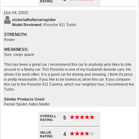
RATING
[Jun 04, 2002]
victoriatheferrarispider
Model Reviewed:
/Porsche 911 Turbo
STRENGTH:
Power
WEAKNESS:
Size, cargo space
This has been a great car. I recommend this car to anybody who likes to ride
around in a flashy car. This Porsche is one of my husbands favorite cars. He
drives it to work often. It is a good car for driving and showing. I think it's price
is pretty reasonable. If you like to be looked at, drive this car. If you compare
this car to the Porsche 911 Carrera, which our neighbor has, I recommend the
Turbo.
Similar Products Used:
Ferrari Spider, Aston Martin
OVERALL
★
★
★
★
★
★
★
★
★
★
5
RATING
VALUE
★
★
★
★
★
★
★
★
★
★
4
RATING