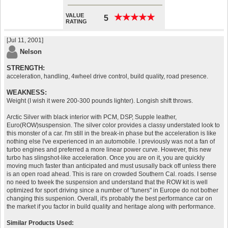
VALUE
★
★
★
★
★
★
★
★
★
★
5
RATING
[Jul 11, 2001]
Nelson
STRENGTH:
acceleration, handling, 4wheel drive control, build quality, road presence.
WEAKNESS:
Weight (I wish it were 200-300 pounds lighter). Longish shift throws.
Arctic Silver with black interior with PCM, DSP, Supple leather,
Euro(ROW)suspension. The silver color provides a classy understated look to
this monster of a car. I'm still in the break-in phase but the acceleration is like
nothing else I've experienced in an automobile. I previously was not a fan of
turbo engines and preferred a more linear power curve. However, this new
turbo has slingshot-like acceleration. Once you are on it, you are quickly
moving much faster than anticipated and must ususally back off unless there
is an open road ahead. This is rare on crowded Southern Cal. roads. I sense
no need to tweek the suspension and understand that the ROW kit is well
optimized for sport driving since a number of "tuners" in Europe do not bother
changing this suspenion. Overall, it's probably the best performance car on
the market if you factor in build quality and heritage along with performance.
Similar Products Used: