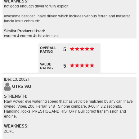
WEAKNESS:
not good enougth driver to fully exploit
awesome best car i have driven which includes various ferrari and maserati
lancia lotus cobra etc
Similar Products Used:
carrera 4 carrera 4s boxster s etc
OVERALL
★
★
★
★
★
★
★
★
★
★
5
RATING
VALUE
★
★
★
★
★
★
★
★
★
★
5
RATING
[Dec 13, 2002]
GTRS 993
STRENGTH:
Raw Power, eye watering speed that has yet to be matched by any car I have
owned. Viper, Z06, Ferrari 348 TS none compare. 0-60 in 3.2 seconds,
Handling, looks ,PRESTIGE AND HISTORY. Bullit proof transmission and
engine.
WEAKNESS:
ZERO