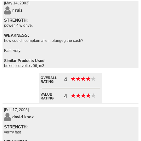
[May 14, 2003]
r ruiz
STRENGTH:
power, 4 w drive.
WEAKNESS:
how could i complain after i plungeg the cash?
Fast, very.
Similar Products Used:
boxter, corvette z06, m3
OVERALL
★
★
★
★
★
★
★
★
★
★
4
RATING
VALUE
★
★
★
★
★
★
★
★
★
★
4
RATING
[Feb 17, 2003]
david knox
STRENGTH:
verrry fast