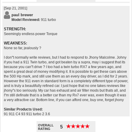
[Sep 21, 2001]
paul brewer
Model Reviewed:
911 turbo
STRENGTH:
Seemingly endless power Torque
WEAKNESS:
None so far, jealously ?
I don''t normally write reviews, but I had to respond to Jhony Malcolme. Johny
if you had a 911 Twin turbo, and got beaten by a supra, may i suggest that its
because you can''t drive ? I too had a twin turbo RX7 a few years ago, and
spent a great deal of money modifying it. It is possible to get these cars above
the 500 Hp mark, and still use them as an every day driver, as I did for 2 years.
However the 911 even in standard form is a completely different type of power,
and is truly a beautifully refined car. I just hope that no one takes reviews like
jhony''s too seriously. My car has exhaust and air filter mods but thats all, and
I''m still definate that is a better car than my Rx7 ever was, even though it was
a very attractive car. Bottom line, if you can afford one, buy one, forget jhony
Similar Products Used:
91 911 C4 93 911 turbo 2 3.6
OVERALL
★
★
★
★
★
★
★
★
★
★
5
RATING