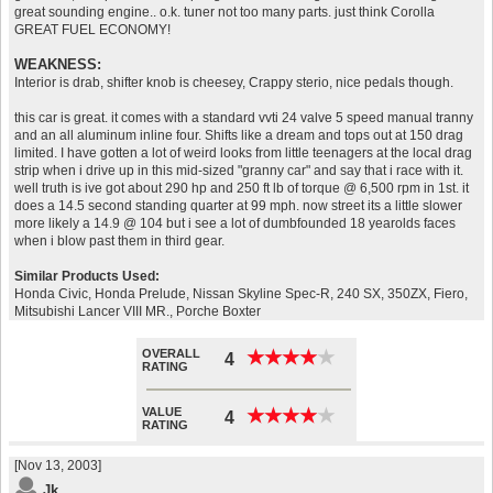
great sounding engine.. o.k. tuner not too many parts. just think Corolla
GREAT FUEL ECONOMY!
WEAKNESS:
Interior is drab, shifter knob is cheesey, Crappy sterio, nice pedals though.
this car is great. it comes with a standard vvti 24 valve 5 speed manual tranny
and an all aluminum inline four. Shifts like a dream and tops out at 150 drag
limited. I have gotten a lot of weird looks from little teenagers at the local drag
strip when i drive up in this mid-sized "granny car" and say that i race with it.
well truth is ive got about 290 hp and 250 ft lb of torque @ 6,500 rpm in 1st. it
does a 14.5 second standing quarter at 99 mph. now street its a little slower
more likely a 14.9 @ 104 but i see a lot of dumbfounded 18 yearolds faces
when i blow past them in third gear.
Similar Products Used:
Honda Civic, Honda Prelude, Nissan Skyline Spec-R, 240 SX, 350ZX, Fiero,
Mitsubishi Lancer VIII MR., Porche Boxter
OVERALL
★
★
★
★
★
★
★
★
★
★
4
RATING
VALUE
★
★
★
★
★
★
★
★
★
★
4
RATING
[Nov 13, 2003]
Jk