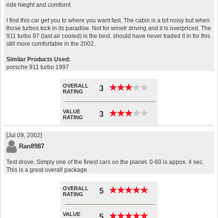
ride hieght and comfornt
I find this car get you to where you want fast. The cabin is a bit noisy but when
those turbos kick in its paradise. Not for winetr driving and it is overpriced. The
911 turbo 97 (last air cooled) is the best. should have never traded it in for this
still more comfortable in the 2002.
Similar Products Used:
porsche 911 turbo 1997
OVERALL
★
★
★
★
★
★
★
★
★
★
3
RATING
VALUE
★
★
★
★
★
★
★
★
★
★
3
RATING
[Jul 09, 2002]
Ran8987
Test drove. Simply one of the finest cars on the planet. 0-60 is appox. 4 sec.
This is a great overall package.
OVERALL
★
★
★
★
★
★
★
★
★
★
5
RATING
VALUE
★
★
★
★
★
★
★
★
★
★
5