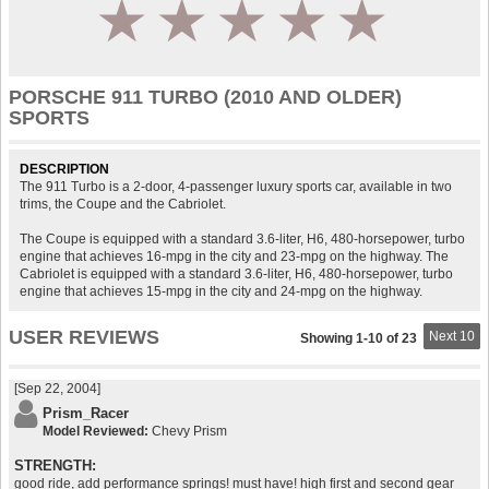
1
2
3
4
5
PORSCHE 911 TURBO (2010 AND OLDER)
SPORTS
DESCRIPTION
The 911 Turbo is a 2-door, 4-passenger luxury sports car, available in two
trims, the Coupe and the Cabriolet.
The Coupe is equipped with a standard 3.6-liter, H6, 480-horsepower, turbo
engine that achieves 16-mpg in the city and 23-mpg on the highway. The
Cabriolet is equipped with a standard 3.6-liter, H6, 480-horsepower, turbo
engine that achieves 15-mpg in the city and 24-mpg on the highway.
USER REVIEWS
Next 10
Showing 1-10 of 23
[Sep 22, 2004]
Prism_Racer
Model Reviewed:
Chevy Prism
STRENGTH:
good ride, add performance springs! must have! high first and second gear