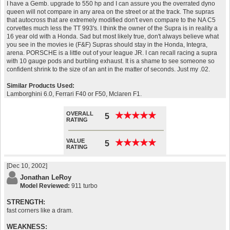
I have a Gemb. upgrade to 550 hp and I can assure you the overrated dyno
queen will not compare in any area on the street or at the track. The supras
that autocross that are extremely modified don't even compare to the NA C5
corvettes much less the TT 993's. I think the owner of the Supra is in reality a
16 year old with a Honda. Sad but most likely true, don't always believe what
you see in the movies ie (F&F) Supras should stay in the Honda, Integra,
arena. PORSCHE is a little out of your league JR. I can recall racing a supra
with 10 gauge pods and burbling exhaust. It is a shame to see someone so
confident shrink to the size of an ant in the matter of seconds. Just my .02.
Similar Products Used:
Lamborghini 6.0, Ferrari F40 or F50, Mclaren F1.
OVERALL
★
★
★
★
★
★
★
★
★
★
5
RATING
VALUE
★
★
★
★
★
★
★
★
★
★
5
RATING
[Dec 10, 2002]
Jonathan LeRoy
Model Reviewed:
911 turbo
STRENGTH:
fast corners like a dram.
WEAKNESS: