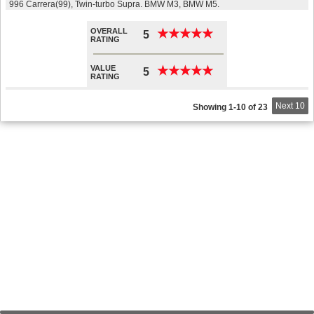
996 Carrera(99), Twin-turbo Supra. BMW M3, BMW M5.
OVERALL
★
★
★
★
★
★
★
★
★
★
5
RATING
VALUE
★
★
★
★
★
★
★
★
★
★
5
RATING
Next 10
Showing 1-10 of 23