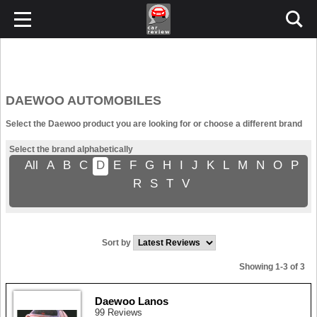
DAEWOO AUTOMOBILES
Select the Daewoo product you are looking for or choose a different brand
Select the brand alphabetically
All
A
B
C
D
E
F
G
H
I
J
K
L
M
N
O
P
R
S
T
V
Sort by
Showing 1-3 of 3
Daewoo Lanos
99 Reviews