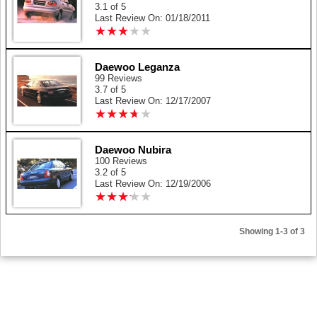
3.1 of 5
Last Review On: 01/18/2011
★
★
★
★
★
★
★
★
★
★
Daewoo Leganza
99 Reviews
3.7 of 5
Last Review On: 12/17/2007
★
★
★
★
★
★
★
★
★
★
Daewoo Nubira
100 Reviews
3.2 of 5
Last Review On: 12/19/2006
★
★
★
★
★
★
★
★
★
★
Showing 1-3 of 3