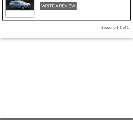
WRITE A REVIEW
Showing 1-1 of 1