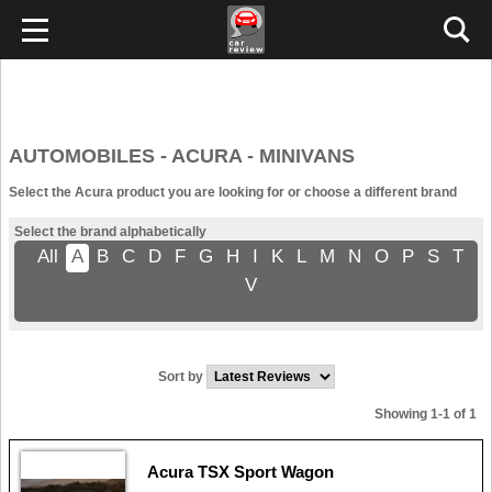
AUTOMOBILES - ACURA - MINIVANS
Select the Acura product you are looking for or choose a different brand
Select the brand alphabetically
All
A
B
C
D
F
G
H
I
K
L
M
N
O
P
S
T
V
Sort by
Showing 1-1 of 1
Acura TSX Sport Wagon