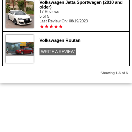
Volkswagen Jetta Sportwagen (2010 and
older)
17 Reviews
5 of 5
Last Review On: 08/19/2023
★
★
★
★
★
★
★
★
★
★
Volkswagen Routan
WRITE A REVIEW
Showing 1-6 of 6