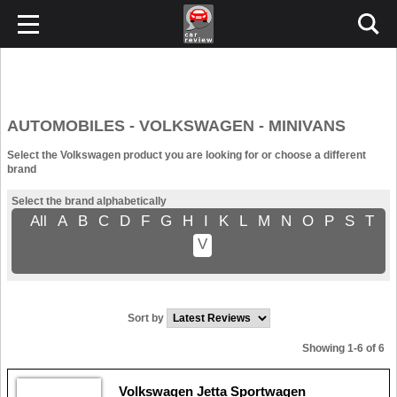
AUTOMOBILES - VOLKSWAGEN - MINIVANS
Select the Volkswagen product you are looking for or choose a different
brand
Select the brand alphabetically
All
A
B
C
D
F
G
H
I
K
L
M
N
O
P
S
T
V
Sort by
Showing 1-6 of 6
Volkswagen Jetta Sportwagen