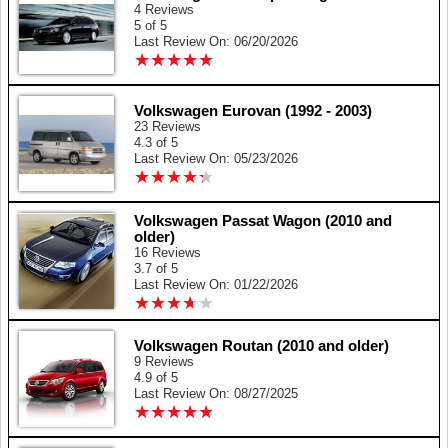
4 Reviews
5 of 5
Last Review On: 06/20/2026
★
★
★
★
★
★
★
★
★
★
Volkswagen Eurovan (1992 - 2003)
23 Reviews
4.3 of 5
Last Review On: 05/23/2026
★
★
★
★
★
★
★
★
★
★
Volkswagen Passat Wagon (2010 and
older)
16 Reviews
3.7 of 5
Last Review On: 01/22/2026
★
★
★
★
★
★
★
★
★
★
Volkswagen Routan (2010 and older)
9 Reviews
4.9 of 5
Last Review On: 08/27/2025
★
★
★
★
★
★
★
★
★
★